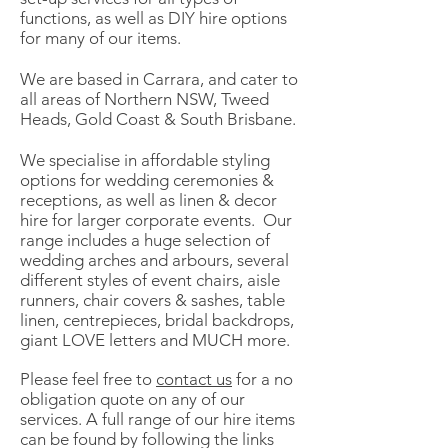
functions, as well as DIY hire options
for many of our items.
We are based in Carrara, and cater to
all areas of Northern NSW, Tweed
Heads, Gold Coast & South Brisbane.
We specialise in affordable styling
options for wedding ceremonies &
receptions, as well as linen & decor
hire for larger corporate events. Our
range includes a huge selection of
wedding arches and arbours, several
different styles of event chairs, aisle
runners, chair covers & sashes, table
linen, centrepieces, bridal backdrops,
giant LOVE letters and MUCH more.
Please feel free to
contact us
for a no
obligation quote on any of our
services. A full range of our hire items
can be found by following the links