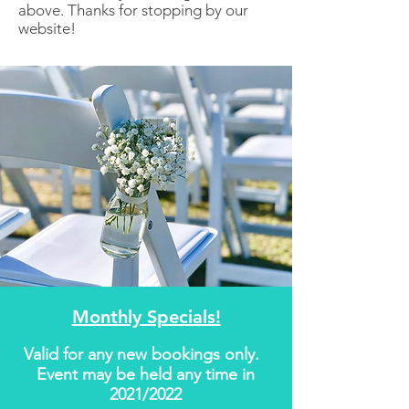
above. Thanks for stopping by our
website!
Monthly Specials!
​Valid for any new bookings only.
Event may be held any time in
2021/2022