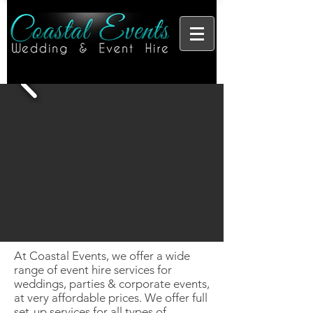
At Coastal Events, we offer a wide
range of event hire services for
weddings, parties & corporate events,
at very affordable prices. We offer full
set-up services for all types of