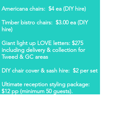
Americana chairs: $4 ea (DIY hire)
Timber bistro chairs: $3.00 ea (DIY
hire)
Giant light up LOVE letters: $275
including delivery & collection for
Tweed & GC areas
DIY chair cover & sash hire: $2 per set
Ultimate reception styling package:
$12 pp (minimum 50 guests).
Includes:
- lycra chair covers in choice of
white or black​
- choice of any chair sash or band
- table runners for all tables
- 6m bridal backdrop with fairy
lights