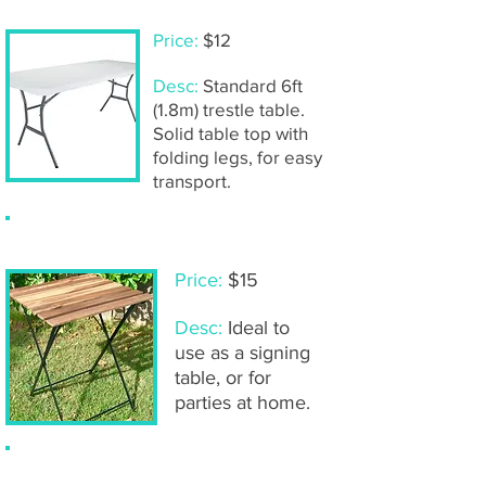
Price:
$12
Desc:
Standard 6ft
(1.8m) trestle table.
Solid table top with
folding legs, for easy
transport.
Timber bistro table
Price:
$15
Desc:
Ideal to
use as a signing
table, or for
parties at home.
Timber bistro chairs