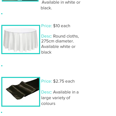
Available in white or
black.
Tablecloth- large round
Price:
$10 each
Desc:
Round cloths,
275cm diameter.
Available white or
black
Table runners- satin & organza
Price:
$2.75 each
Desc:
Available in a
large variety of
colours