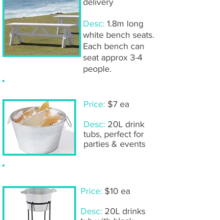
delivery
Desc:
1.8m long
white bench seats.
Each bench can
seat approx 3-4
people.
Aluminium drink tubs
Price:
$7 ea
Desc:
20L drink
tubs, perfect for
parties & events
Drinks tubs with stand
Price:
$10 ea
Desc:
20L drinks