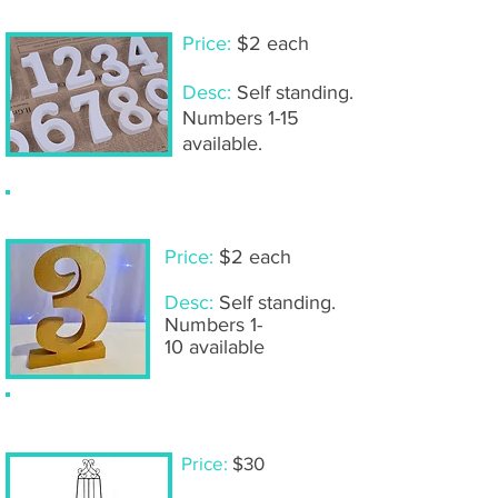
Price:
$2 each
Desc:
Self standing.
Numbers 1-15
available.
Wooden table numbers- gold
Price:
$2 each
Desc:
Self standing.
Numbers 1-
10 available
Large self standing easel
Price:
$30