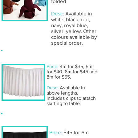
folded
Desc:
Available in
white, black, red,
navy, royal blue,
silver, yellow. Other
colours available by
special order.
Table skirting- white
Price:
4m for $35, 5m
for $40, 6m for $45 and
8m for $55.
Desc:
Available in
above lengths.
Includes clips to attach
skirting to table.
Table skirting- black
Price:
$45 for 6m