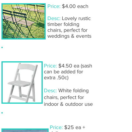
Price:
$4.00 each
Desc:
Lovely rustic
timber folding
chairs, perfect for
weddings & events
Americana chairs
Price:
$4.50 ea (sash
can be added for
extra .50c)
Desc:
White folding
chairs, perfect for
indoor & outdoor use
White wooden bench seats
Price:
$25 ea +