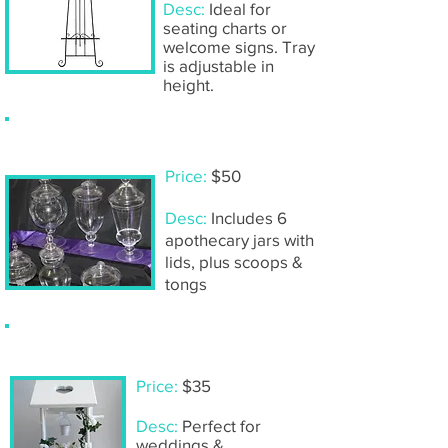
Desc:
Ideal for
seating charts or
welcome signs. Tray
is adjustable in
height.
Lolly buffet- DIY set
Price:
$50
Desc:
Includes 6
apothecary jars with
lids, plus scoops &
tongs
White wooden wishing well
Price:
$35
Desc:
Perfect for
weddings &