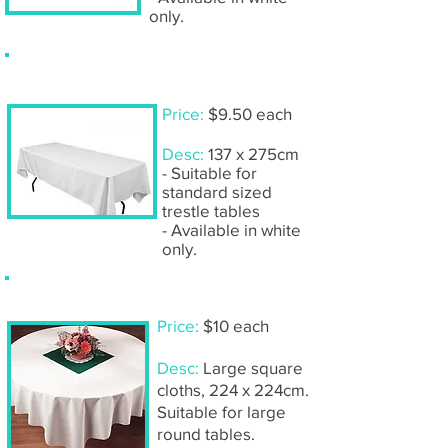
only.
Tablecloth- rectangular
Price:
$9.50 each
Desc:
137 x 275cm
- Suitable for
standard sized
trestle tables
- Available in white
only.
Tablecloth- large square
Price:
$10 each
Desc:
Large square
cloths, 224 x 224cm.
Suitable for large
round tables.