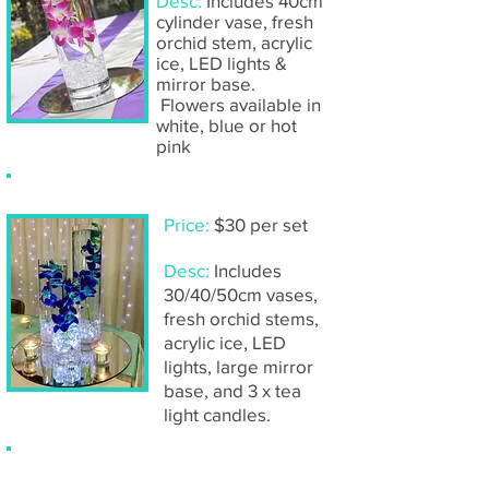
Desc:
Includes 40cm
cylinder vase, fresh
orchid stem, acrylic
ice, LED lights &
mirror base.
Flowers available in
white, blue or hot
pink
Submerged orchids (trio of vases)
Price:
$30 per set
Desc:
Includes
30/40/50cm vases,
fresh orchid stems,
acrylic ice, LED
lights, large mirror
base, and 3 x tea
light
candles.
Submerged rose (single vase)