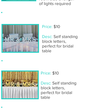
of lights required
Wooden 'Mr & Mrs'- white
Price:
$10
Desc:
Self standing
block letters,
perfect for bridal
table
Wooden 'Mr & Mrs'- gold
Price:
$10
Desc:
Self standing
block letters,
perfect for bridal
table
Wooden table numbers- white