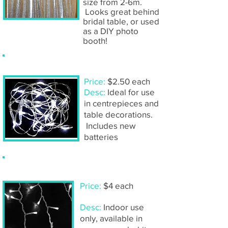
size from 2-6m.
Looks great behind
bridal table, or used
as a DIY photo
booth!
Fairy light strands- 2m
Price:
$2.50 each
Desc:
Ideal for use
in centrepieces and
table decorations.
Includes new
batteries
Fairy light strands- 5m
Price:
$4 each
Desc:
Indoor use
only, available in