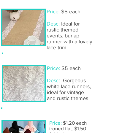
Table runners- burlap & lace
Price:
$5 each
Desc:
Ideal for
rustic themed
events, burlap
runner with a lovely
lace trim
Table runners- white lace
Price:
$5 each
Desc:
Gorgeous
white lace runners,
ideal for vintage
and rustic themes
Linen napkins
Price:
$1.20 each
ironed flat. $1.50