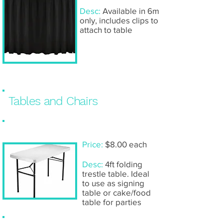
Desc:
Available in 6m
only, includes clips to
attach to table
Tables and Chairs
Trestle table: 4ft
Price:
$8.00 each
Desc:
4ft folding
trestle table. Ideal
to use as signing
table or cake/food
table for parties
Trestle table: 6ft