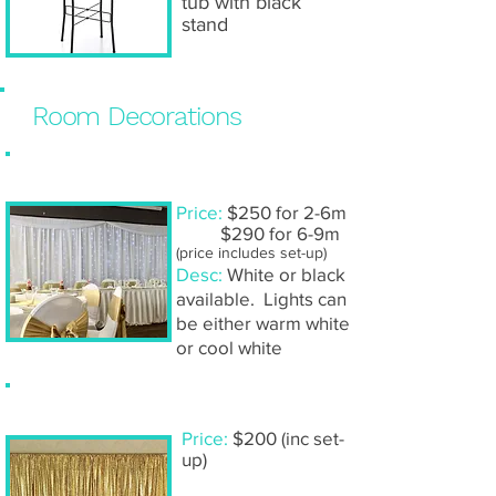
tub with black
stand
Room Decorations
Fairy light backdrop
Price:
$250 for 2-6m
$290 for 6-9m
(price includes set-up)
Desc:
White or black
available. Lights can
be either warm white
or cool white
Gold sequin backdrop
Price:
$200 (inc set-
up)