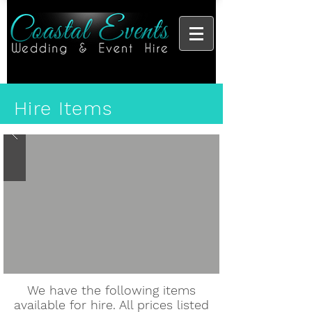
Hire Items
We have the following items
available for hire. All prices listed