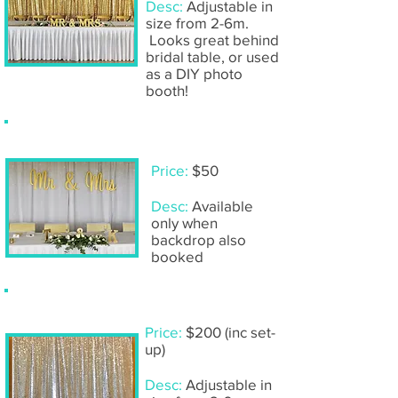
Desc:
Adjustable in
size from 2-6m.
Looks great behind
bridal table, or used
as a DIY photo
booth!
Hanging 'Mr & Mrs'- gold
Price:
$50
Desc:
Available
only when
backdrop also
booked
Silver sequin backdrop
Price:
$200 (inc set-
up)
Desc:
Adjustable in