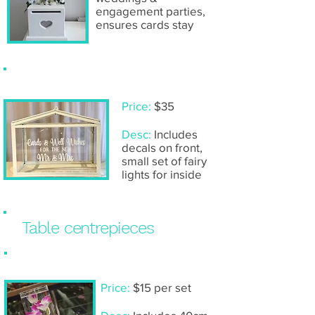
engagement parties,
ensures cards stay
Glass 'Mr & Mrs' wishing well
Price:
$35
Desc:
Includes
decals on front,
small set of fairy
lights for inside
Table centrepieces
Submerged orchid (single vase)
Price:
$15 per set