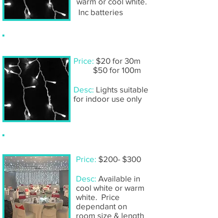
warm or cool white.
Inc batteries
Fairy lights- DIY sets
Price:
$20 for 30m
$50 for 100m
Desc:
Lights suitable
for indoor use only
Ceiling fairy lights- including installation
Price:
$200- $300
Desc:
Available in
cool white or warm
white. Price
dependant on
room size & length