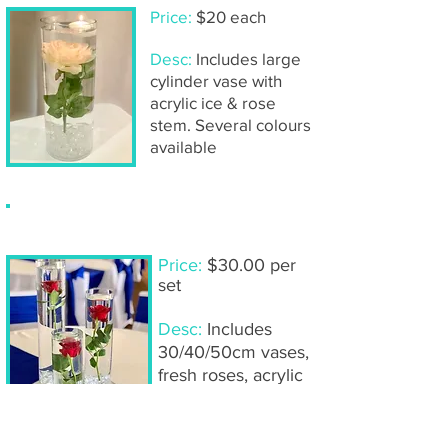
Price:
$20 each
Desc:
Includes large
cylinder vase with
acrylic ice & rose
stem. Several colours
available
Submerged roses (
trio
of vases)
Price:
$30.00 per
set
Desc:
Includes
30/40/50cm vases,
fresh roses, acrylic
ice, LED lights,
mirror base & tea
light candles.