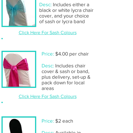
Desc:
Includes either a
black or white lycra chair
cover, and your choice
of sash or lycra band
Click Here For Sash Colours
Chair cover & sash- including set-up
Price:
$4.00 per chair
Desc:
Includes chair
cover & sash or band,
plus delivery, set-up &
pack down for local
areas
Click Here For Sash Colours
Chair cover only
Price:
$2 each
Desc:
Available in