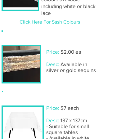
including white or black
lace
Click Here For Sash Colours
Sequin chair band
Price:
$2.00 ea
Desc:
Available in
silver or gold sequins
Tablecloth - Small square
Price:
$7 each
Desc:
137 x 137cm
- Suitable for small
square tables
- Available in white