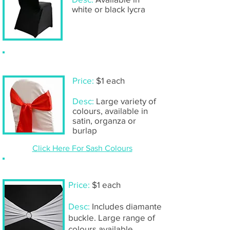
white or black lycra
Sash only
Price:
$1 each
Desc:
Large variety of
colours, available in
satin, organza or
burlap
Click Here For Sash Colours
Lycra chair bands
Price:
$1 each
Desc:
Includes diamante
buckle. Large range of
colours available,