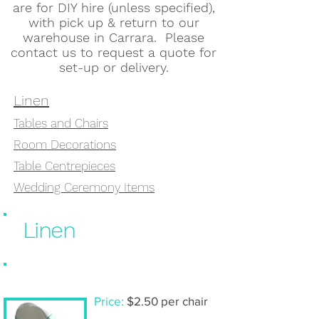
are for DIY hire (unless specified),
with pick up & return to our
warehouse in Carrara. Please
contact us to request a quote for
set-up or delivery.
Linen
Tables and Chairs
Room Decorations
Table Centrepieces
Wedding Ceremony Items
Linen
Chair cover & sash- DIY hire
Price:
$2.50 per chair